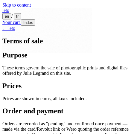
Skip to content
leto
/
en
fr
Your cart
Index
← leto
Terms of sale
Purpose
These terms govern the sale of photographic prints and digital files
offered by Julie Legrand on this site.
Prices
Prices are shown in euros, all taxes included.
Order and payment
Orders are recorded as "pending" and confirmed once payment —
made via the card/Revolut link or Wero quoting the order reference