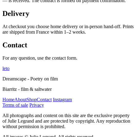
— is received. The contract is formed on payment confirmation.
Delivery
At checkout you choose home delivery or in-person hand-off. Prints
are shipped from France within 1–2 weeks.
Contact
For any question, use the contact form.
leto
Dreamscape - Poetry on film
Biarritz - film & saltwater
Home
About
Shop
Contact
Instagram
Terms of sale
Privacy
All photographs and content on this site are the exclusive property
of Julie Legrand and are protected by copyright. Any reproduction
without permission is prohibited.
All images © Julie Legrand. All rights reserved.