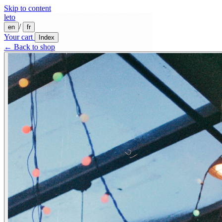
Skip to content
leto
/
en
fr
Your cart
Index
← Back to shop