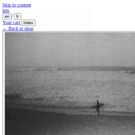
Skip to content
leto
/
en
fr
Your cart
Index
← Back to shop